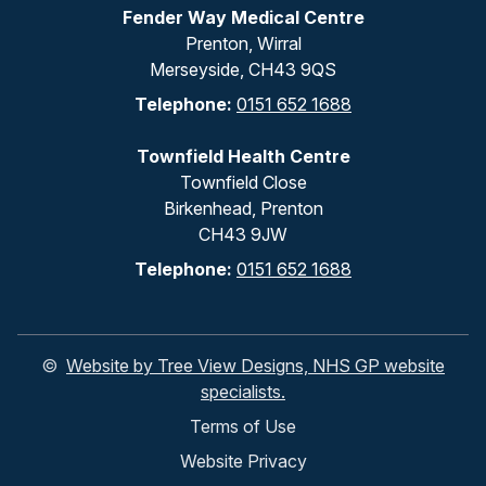
Fender Way Medical Centre
Prenton, Wirral
Merseyside, CH43 9QS
Telephone:
0151 652 1688
Townfield Health Centre
Townfield Close
Birkenhead, Prenton
CH43 9JW
Telephone:
0151 652 1688
©
Website by Tree View Designs, NHS GP website
specialists.
Terms of Use
Website Privacy