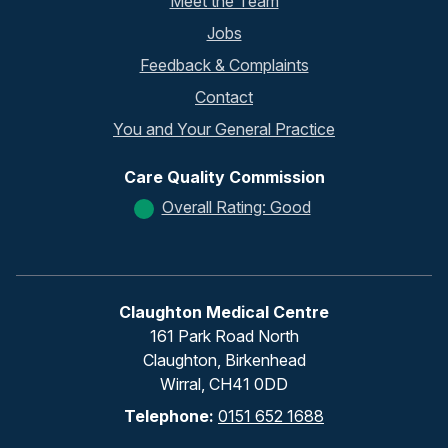
Meet the Team
Jobs
Feedback & Complaints
Contact
You and Your General Practice
Care Quality Commission
Overall Rating: Good
Claughton Medical Centre
161 Park Road North
Claughton, Birkenhead
Wirral, CH41 0DD
Telephone:
0151 652 1688