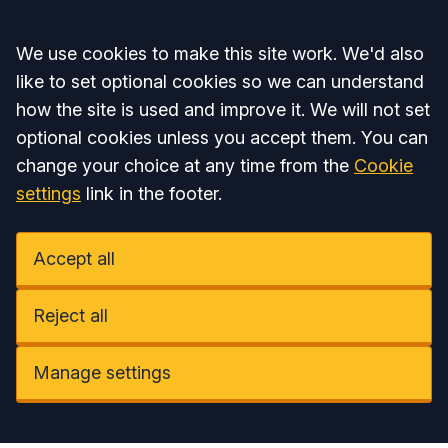
Accept all
We use cookies to make this site work. We'd also
like to set optional cookies so we can understand
how the site is used and improve it. We will not set
optional cookies unless you accept them. You can
change your choice at any time from the
Cookie
settings
link in the footer.
Accept all
Reject all
Manage settings