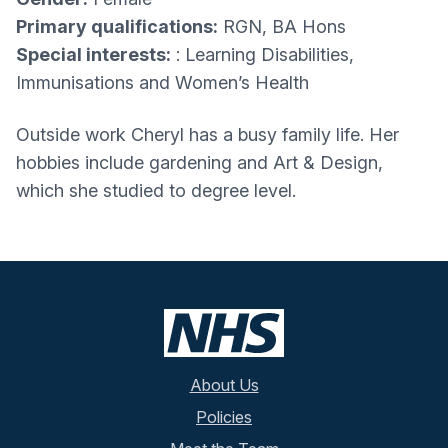
Primary qualifications:
RGN, BA Hons
Special interests:
: Learning Disabilities,
Immunisations and Women’s Health
Outside work Cheryl has a busy family life. Her
hobbies include gardening and Art & Design,
which she studied to degree level.
About Us
Policies