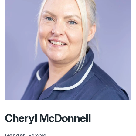
Cheryl McDonnell
Gender:
Female