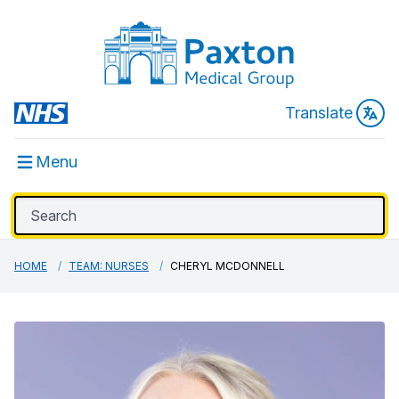
Translate
Menu
HOME
TEAM: NURSES
CHERYL MCDONNELL