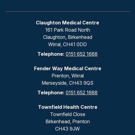
Claughton Medical Centre
161 Park Road North
Claughton, Birkenhead
Wirral, CH41 0DD
Telephone:
0151 652 1688
Fender Way Medical Centre
Prenton, Wirral
Merseyside, CH43 9QS
Telephone:
0151 652 1688
Townfield Health Centre
Townfield Close
Birkenhead, Prenton
CH43 9JW