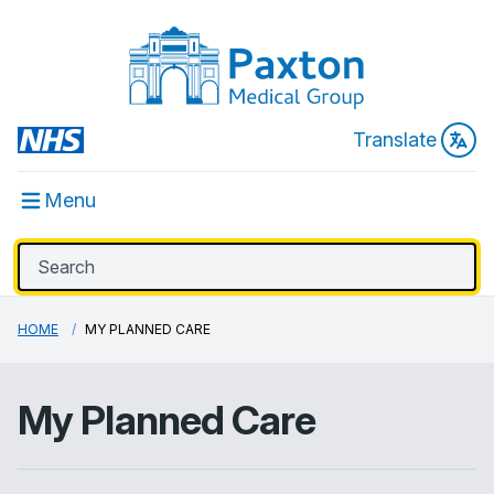
Translate
Menu
HOME
MY PLANNED CARE
My Planned Care