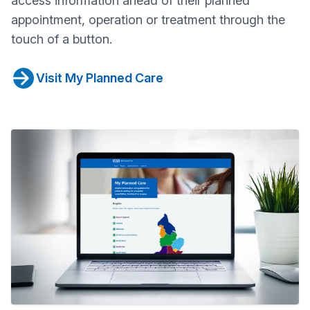
access information ahead of their planned
appointment, operation or treatment through the
touch of a button.
Visit My Planned Care