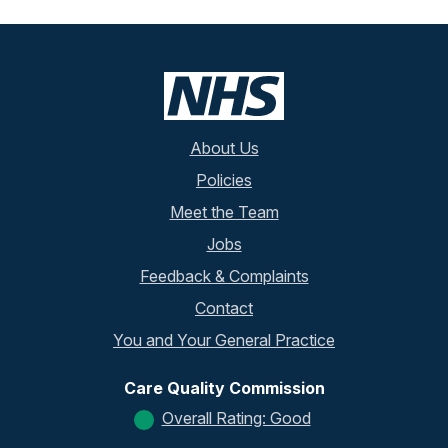
About Us
Policies
Meet the Team
Jobs
Feedback & Complaints
Contact
You and Your General Practice
Care Quality Commission
Overall Rating: Good