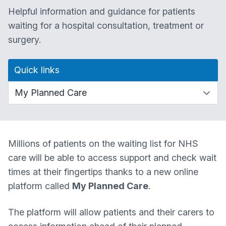
Helpful information and guidance for patients
waiting for a hospital consultation, treatment or
surgery.
Quick links
Millions of patients on the waiting list for NHS
care will be able to access support and check wait
times at their fingertips thanks to a new online
platform called
My Planned Care
.
The platform will allow patients and their carers to