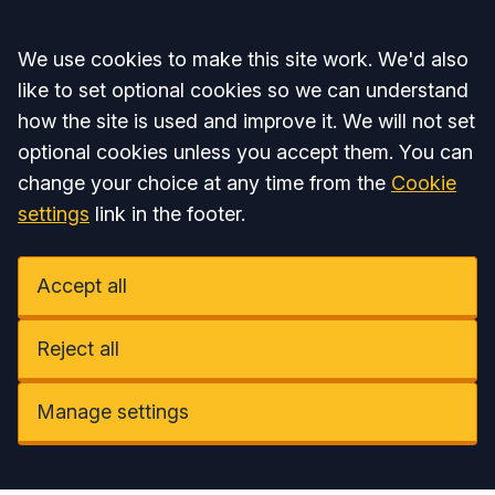
Accept all
We use cookies to make this site work. We'd also
like to set optional cookies so we can understand
how the site is used and improve it. We will not set
optional cookies unless you accept them. You can
change your choice at any time from the
Cookie
settings
link in the footer.
Accept all
Reject all
Manage settings