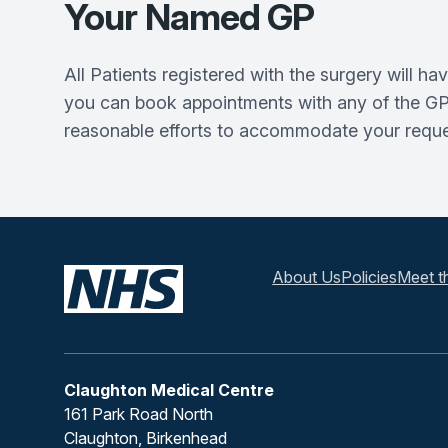
Your Named GP
All Patients registered with the surgery will 
you can book appointments with any of the GPs 
reasonable efforts to accommodate your request
About Us
Policies
Meet t
Claughton Medical Centre
161 Park Road North
Claughton, Birkenhead