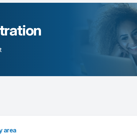
tration
t
y area