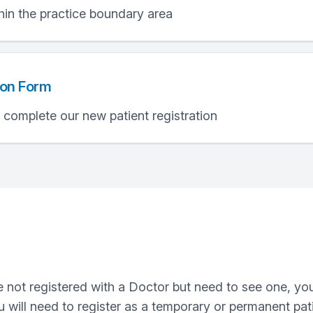
hin the practice boundary area
ion Form
e complete our new patient registration
are not registered with a Doctor but need to see one, 
u will need to register as a temporary or permanent pati