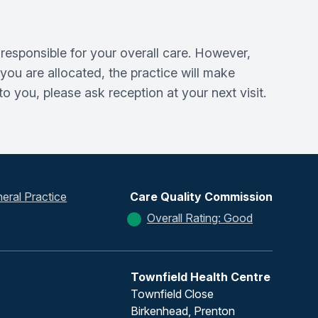
responsible for your overall care. However,
ou are allocated, the practice will make
 you, please ask reception at your next visit.
eral Practice
Care Quality Commission
Overall Rating: Good
Townfield Health Centre
Townfield Close
Birkenhead, Prenton