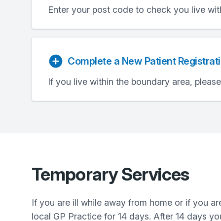
Enter your post code to check you live wit
Complete a New Patient Registrat
If you live within the boundary area, pleas
Temporary Services
If you are ill while away from home or if you 
local GP Practice for 14 days. After 14 days yo