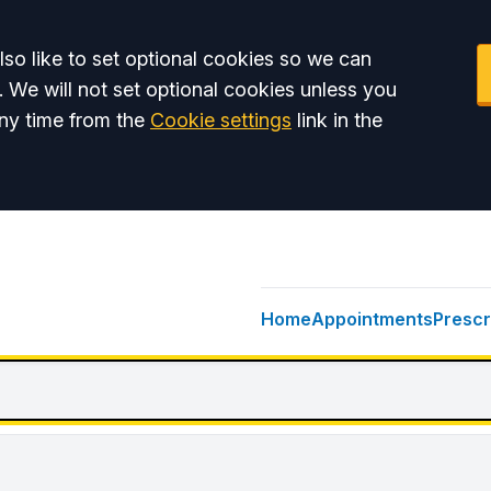
so like to set optional cookies so we can
. We will not set optional cookies unless you
ny time from the
Cookie settings
link in the
Home
Appointments
Prescr