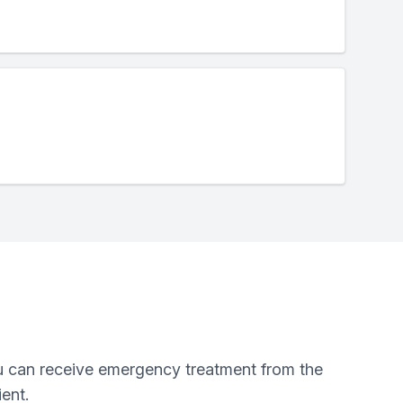
you can receive emergency treatment from the
ent.