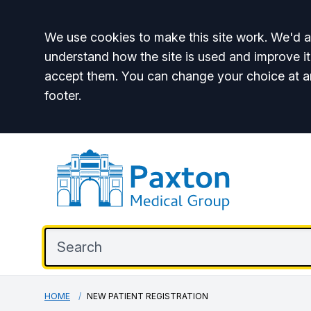
Accept all
We use cookies to make this site work. We'd al
understand how the site is used and improve it
accept them. You can change your choice at a
footer.
HOME
NEW PATIENT REGISTRATION