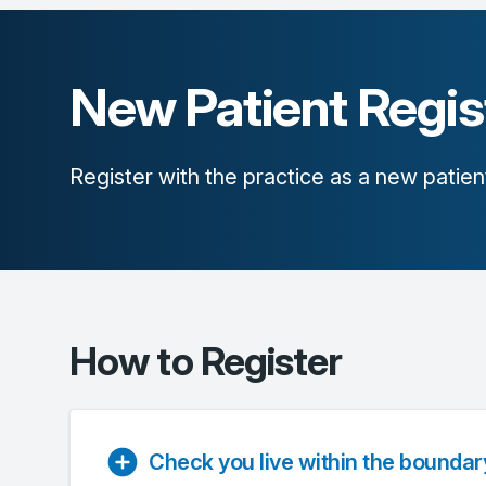
New Patient Regis
Register with the practice as a new patien
How to Register
Check you live within the boundar