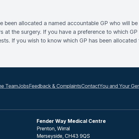
have been allocated a named accountable GP who will be 
at the surgery. If you have a preference to which GP y
s. If you wish to know which GP has been allocated to
he Team
Jobs
Feedback & Complaints
Contact
You and Your Gen
Fender Way Medical Centre
Prenton, Wirral
Merseyside, CH43 9QS