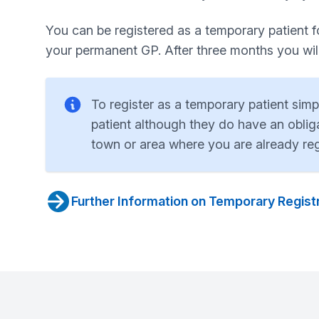
You can be registered as a temporary patient for
your permanent GP. After three months you will 
To register as a temporary patient sim
patient although they do have an obliga
town or area where you are already reg
Further Information on Temporary Regist