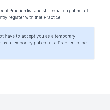
al Practice list and still remain a patient of
ly register with that Practice.
 not have to accept you as a temporary
 as a temporary patient at a Practice in the