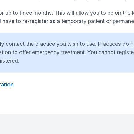
 up to three months. This will allow you to be on the loc
have to re-register as a temporary patient or permanent
ply contact the practice you wish to use. Practices do
tion to offer emergency treatment. You cannot register
istered.
ration