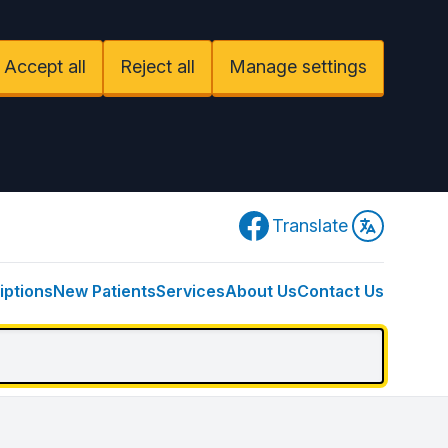
Accept all
Reject all
Manage settings
Facebook
Translate
iptions
New Patients
Services
About Us
Contact Us