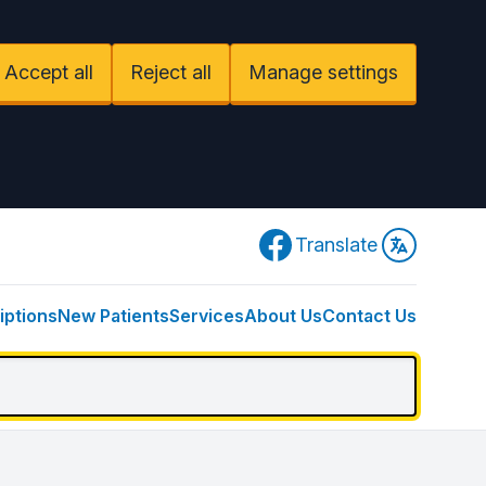
Accept all
Reject all
Manage settings
Facebook
Translate
iptions
New Patients
Services
About Us
Contact Us