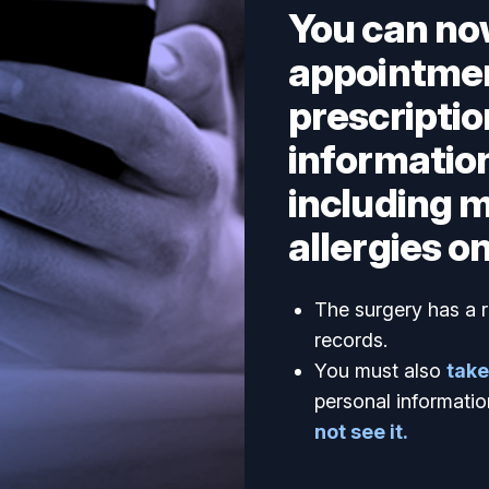
You can no
appointmen
prescriptio
information
including 
allergies on
The surgery has a r
records.
You must also
take
personal informatio
not see it.