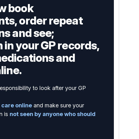
w book
ts, order repeat
ns and see;
 in your GP records,
medications and
line.
esponsibility to look after your GP
 care online
and make sure your
n is
not seen by anyone who should