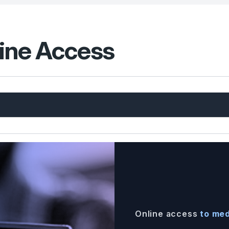
line Access
Online access
to med