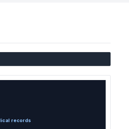
ical records