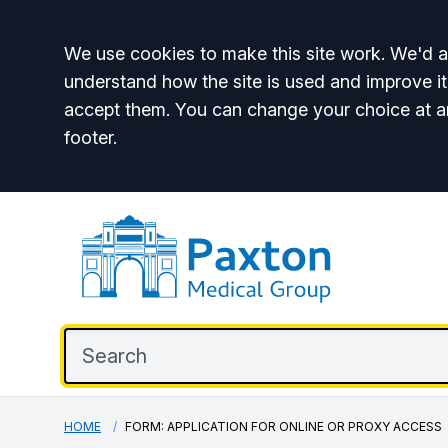
Accept all
We use cookies to make this site work. We'd al
understand how the site is used and improve it
accept them. You can change your choice at a
footer.
HOME
FORM: APPLICATION FOR ONLINE OR PROXY ACCESS