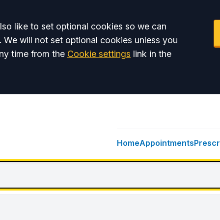
so like to set optional cookies so we can
. We will not set optional cookies unless you
ny time from the
Cookie settings
link in the
Home
Appointments
Prescr