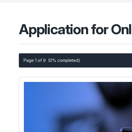
Application for On
Page 1 of 9
(0% completed)