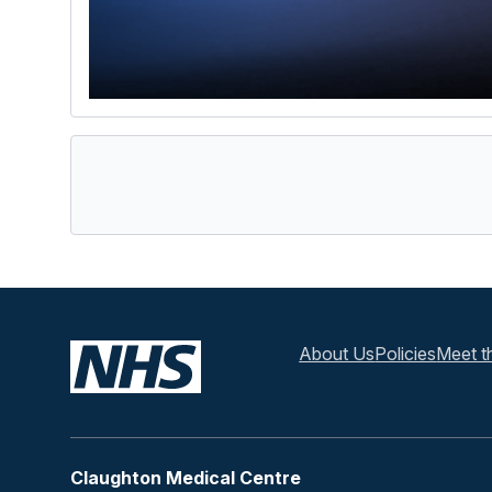
About Us
Policies
Meet t
Claughton Medical Centre