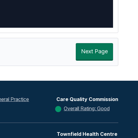
Next Page
eral Practice
Care Quality Commission
Overall Rating: Good
Townfield Health Centre