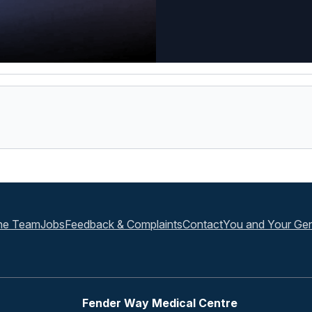
he Team
Jobs
Feedback & Complaints
Contact
You and Your Gen
Fender Way Medical Centre