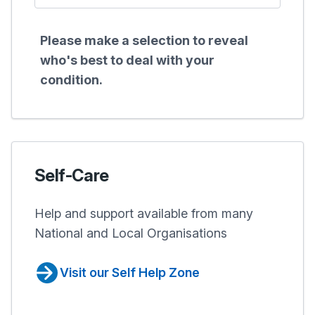
Please make a selection to reveal
who's best to deal with your
condition.
Self-Care
Help and support available from many
National and Local Organisations
Visit our Self Help Zone