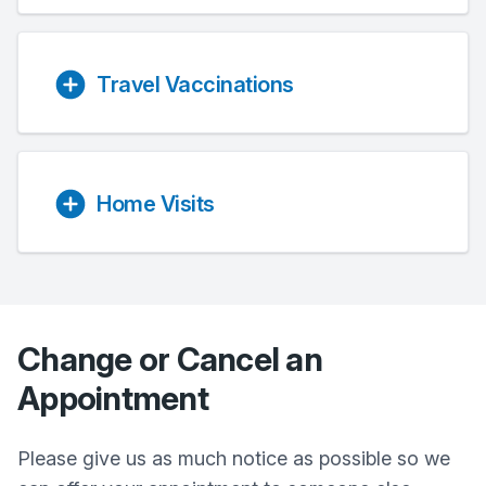
Travel Vaccinations
Home Visits
Change or Cancel an
Appointment
Please give us as much notice as possible so we