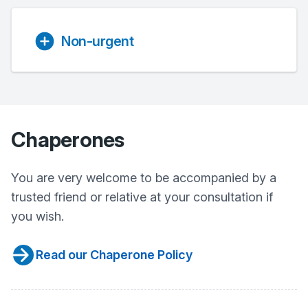
Non-urgent
Chaperones
You are very welcome to be accompanied by a
trusted friend or relative at your consultation if
you wish.
Read our Chaperone Policy