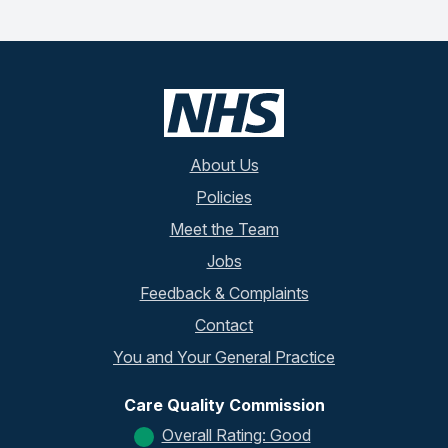
About Us
Policies
Meet the Team
Jobs
Feedback & Complaints
Contact
You and Your General Practice
Care Quality Commission
Overall Rating: Good