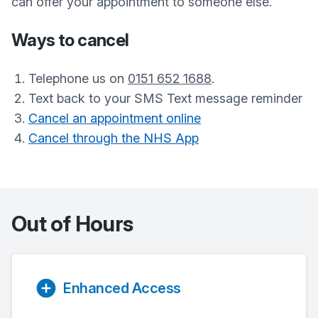
can offer your appointment to someone else.
Ways to cancel
Telephone us on
0151 652 1688
.
Text back to your SMS Text message reminder
Cancel an appointment online
Cancel through the NHS App
Out of Hours
Enhanced Access