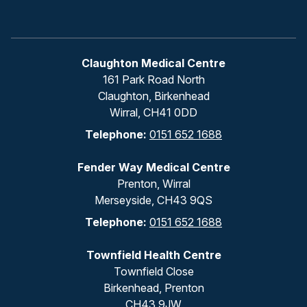
Claughton Medical Centre
161 Park Road North
Claughton, Birkenhead
Wirral, CH41 0DD
Telephone:
0151 652 1688
Fender Way Medical Centre
Prenton, Wirral
Merseyside, CH43 9QS
Telephone:
0151 652 1688
Townfield Health Centre
Townfield Close
Birkenhead, Prenton
CH43 9JW