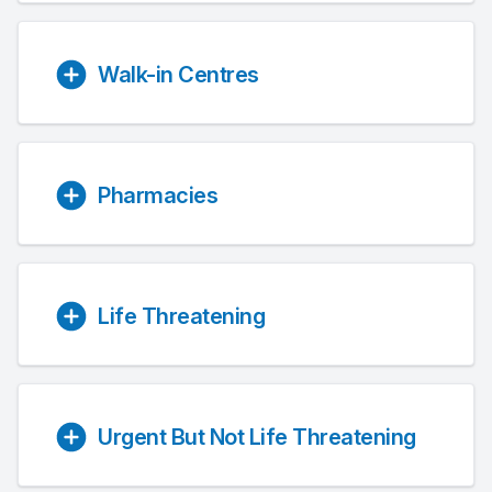
Walk-in Centres
Pharmacies
Life Threatening
Urgent But Not Life Threatening