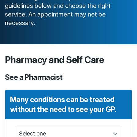
guidelines below and choose the right
service. An appointment may not be
necessary.
Pharmacy and Self Care
See a Pharmacist
Many conditions can be treated
without the need to see your GP.
Who do I see?