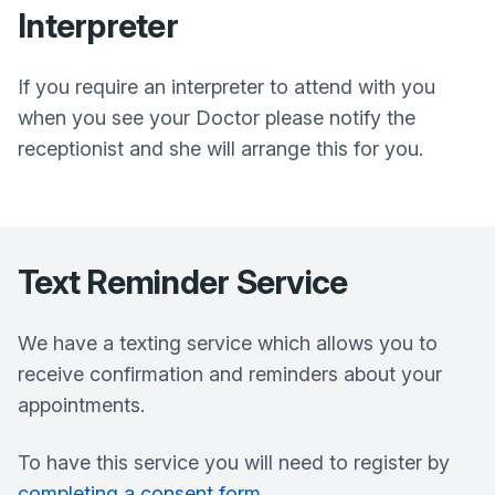
Interpreter
If you require an interpreter to attend with you
when you see your Doctor please notify the
receptionist and she will arrange this for you.
Text Reminder Service
We have a texting service which allows you to
receive confirmation and reminders about your
appointments.
To have this service you will need to register by
completing a consent form
.