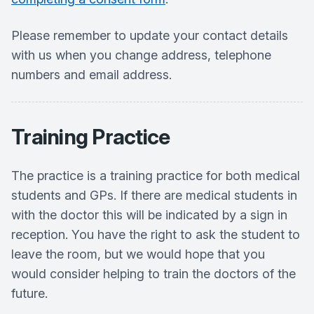
Please remember to update your contact details
with us when you change address, telephone
numbers and email address.
Training Practice
The practice is a training practice for both medical
students and GPs. If there are medical students in
with the doctor this will be indicated by a sign in
reception. You have the right to ask the student to
leave the room, but we would hope that you
would consider helping to train the doctors of the
future.