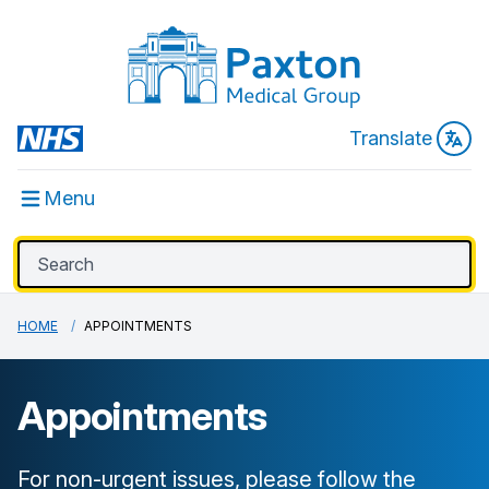
Translate
Menu
HOME
APPOINTMENTS
Appointments
For non-urgent issues, please follow the