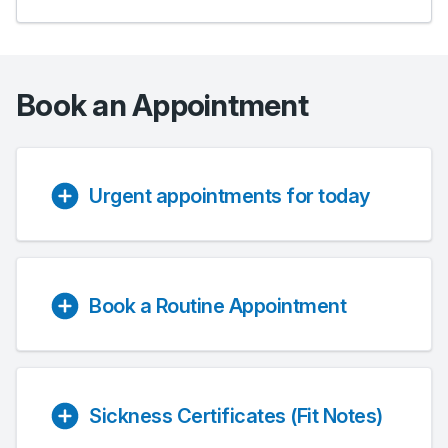
Book an Appointment
Urgent appointments for today
Book a Routine Appointment
Sickness Certificates (Fit Notes)