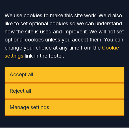
Accept all
We use cookies to make this site work. We'd also
like to set optional cookies so we can understand
how the site is used and improve it. We will not set
optional cookies unless you accept them. You can
change your choice at any time from the
Cookie
settings
link in the footer.
Accept all
Reject all
Manage settings